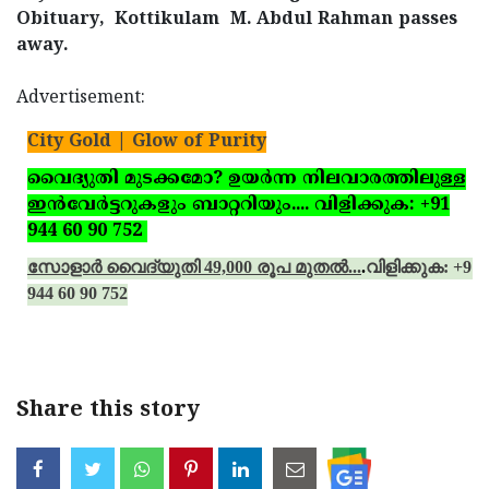
Obituary,
Kottikulam
M. Abdul Rahman passes
away.
Advertisement:
City Gold | Glow of Purity
വൈദ്യുതി മുടക്കമോ? ഉയര്‍ന്ന നിലവാരത്തിലുള്ള
ഇന്‍വേര്‍ട്ടറുകളും ബാറ്ററിയും.... വിളിക്കുക: +91
944 60 90 752
സോളാര്‍ വൈദ്യുതി 49,000 രൂപ മുതല്‍...
.
വിളിക്കുക: +91
944 60 90 752
Share this story