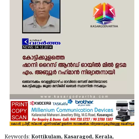
Updates
Assembly
Kerala
Polls
Local
Look
Body
Back
Election
2025
Keywords:
Kottikulam, Kasaragod, Kerala,