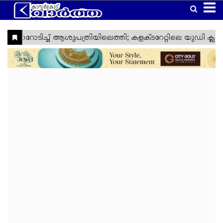
Home
Latest
Kasaragod
Kannur
Manglore
Gulf
Article
Kerala
National
World
Business
Technology
Politics
Lifestyle
Agriculture
Health
Weather
Social
Crime
Video
Education
Automobile
Humor
Kanhangad
Obituary
News
Travel
Gadgets
Religion
Entertainment
Sports
Webstories
News
Media
&
&
&
Nava
Top
South
Laptop
Sabarimala
Cinema
IPL
Tourism
Spirituality
Games
Keralam
Headlines
India
Trending
West
Laptop
Ramadan
ISL
Project
Travel
India
Reviews
Cartoon
North
Mobile
Maha
Cricket
Zone
Travel
India
Shivratri
Kasargod
East
Mobile
Football
Zone
Travel
Vartha
India
Reviews
My
International
TV
Tennis
Zone
Travel
Health
Travel
Lok
TV
Euro
Zone
My
Zone
Sabha
Reviews
Cup
Assembly
Olympics
Right
Election
Election
Fact
Check
Eid
Al
Vishu