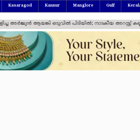
Kasaragod
Kannur
Manglore
Gulf
Keral