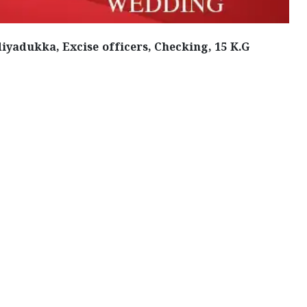
iyadukka, Excise officers, Checking, 15 K.G